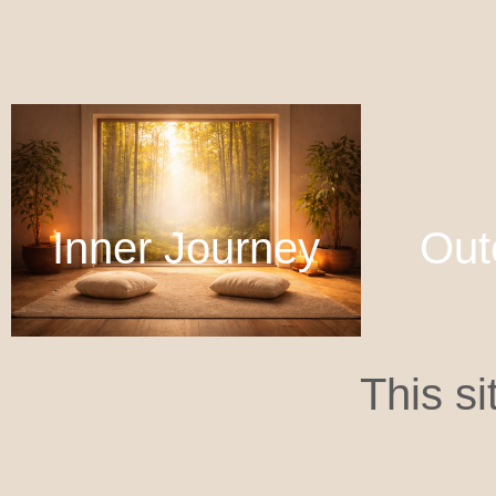
Inner Journey
Out
This si