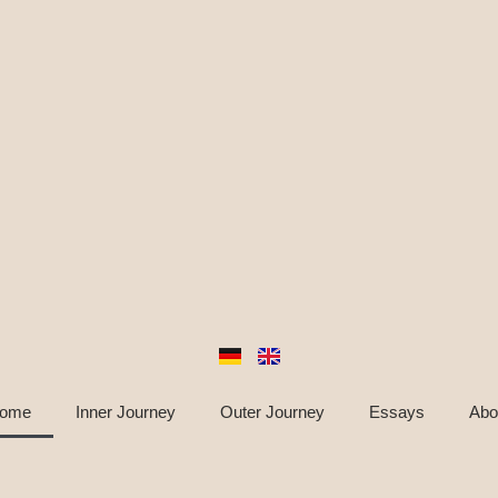
ome
Inner Journey
Outer Journey
Essays
Abo