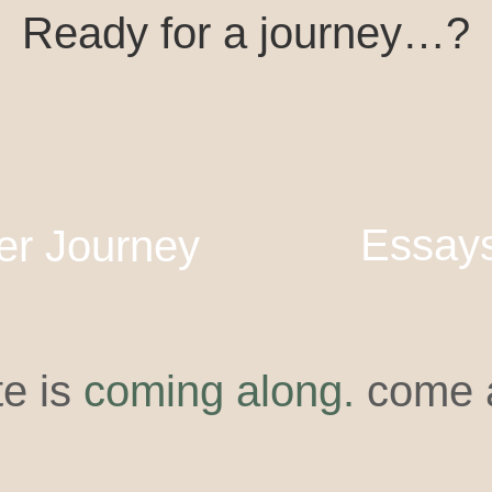
Ready for a journey…?
Essay
er Journey
te is
coming along.
come a