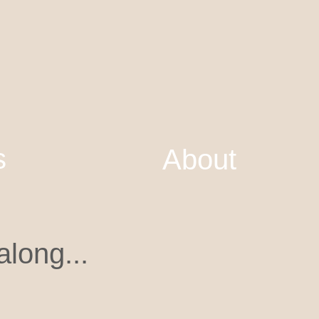
s
About
long...